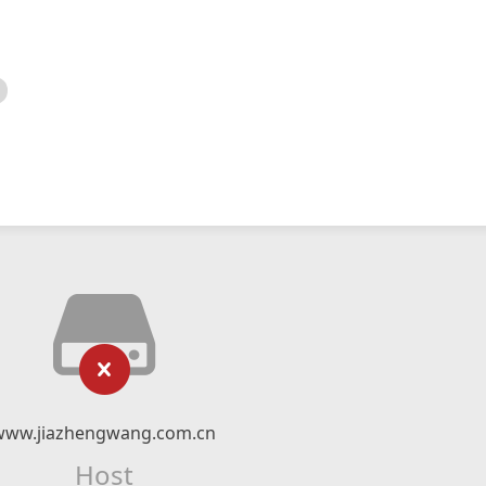
www.jiazhengwang.com.cn
Host