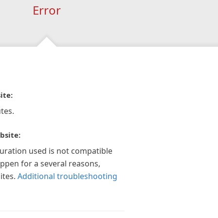
Error
ite:
tes.
bsite:
guration used is not compatible
appen for a several reasons,
ites.
Additional troubleshooting